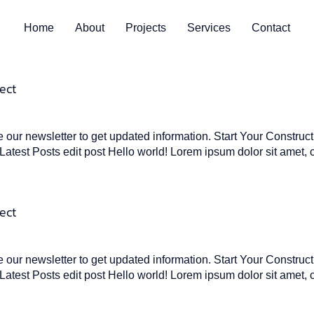
Home
About
Projects
Services
Contact
ect
our newsletter to get updated information. Start Your Construc
atest Posts edit post Hello world! Lorem ipsum dolor sit amet, 
ect
our newsletter to get updated information. Start Your Construc
atest Posts edit post Hello world! Lorem ipsum dolor sit amet, 