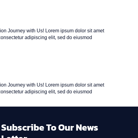
tion Journey with Us! Lorem ipsum dolor sit amet
consectetur adipiscing elit, sed do eiusmod
tion Journey with Us! Lorem ipsum dolor sit amet
consectetur adipiscing elit, sed do eiusmod
Subscribe To Our News