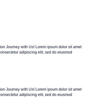
tion Journey with Us! Lorem ipsum dolor sit amet
consectetur adipiscing elit, sed do eiusmod
tion Journey with Us! Lorem ipsum dolor sit amet
consectetur adipiscing elit, sed do eiusmod