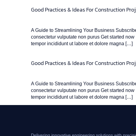
Good Practices & Ideas For Construction Proj
A Guide to Streamlining Your Business Subscribe 
consectetur vulputate non purus Get started now L
tempor incididunt ut labore et dolore magna […]
Good Practices & Ideas For Construction Proj
A Guide to Streamlining Your Business Subscribe 
consectetur vulputate non purus Get started now L
tempor incididunt ut labore et dolore magna […]
Delivering innovative engineering solutions with precisi