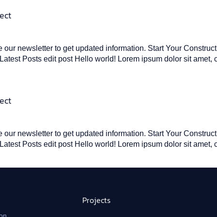
ect
our newsletter to get updated information. Start Your Construc
atest Posts edit post Hello world! Lorem ipsum dolor sit amet, 
ect
our newsletter to get updated information. Start Your Construc
atest Posts edit post Hello world! Lorem ipsum dolor sit amet, 
Projects
on,