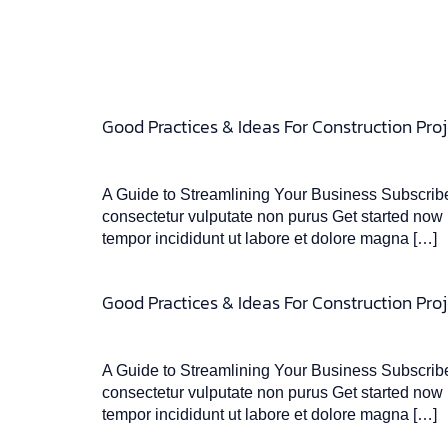
Good Practices & Ideas For Construction Proj
A Guide to Streamlining Your Business Subscribe 
consectetur vulputate non purus Get started now L
tempor incididunt ut labore et dolore magna […]
Good Practices & Ideas For Construction Proj
A Guide to Streamlining Your Business Subscribe 
consectetur vulputate non purus Get started now L
tempor incididunt ut labore et dolore magna […]