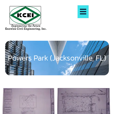
Powers Park (Jacksonville, FL)