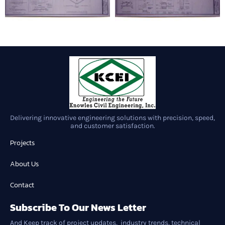
Delivering innovative engineering solutions with precision, speed,
and customer satisfaction.
Projects
About Us
Contact
Subscribe To Our News Letter
And Keep track of project updates, industry trends, technical